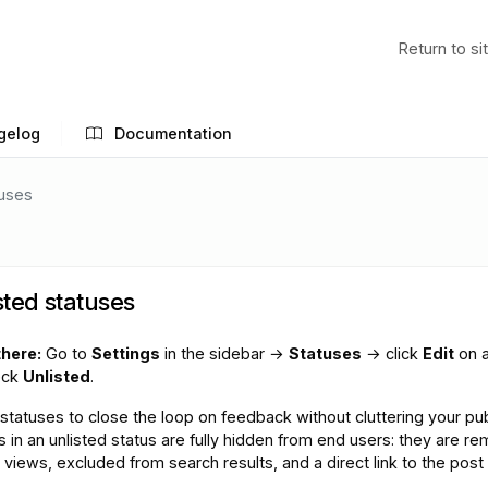
Return to si
gelog
Documentation
tuses
sted statuses
there:
Go to
Settings
in the sidebar →
Statuses
→ click
Edit
on 
eck
Unlisted
.
statuses to close the loop on feedback without cluttering your pub
s in an unlisted status are fully hidden from end users: they are r
views, excluded from search results, and a direct link to the post