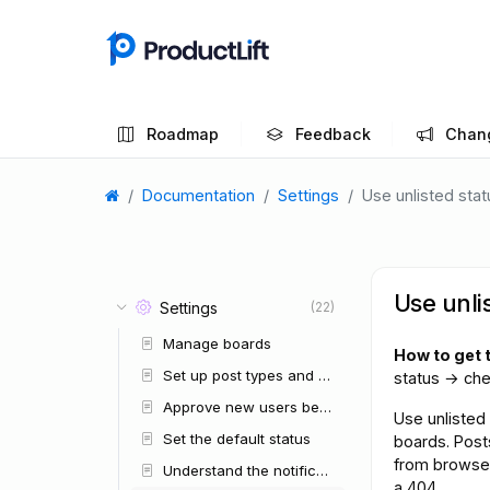
Roadmap
Feedback
Chan
Documentation
Settings
Use unlisted sta
Use unli
Settings
(22)
Manage boards
How to get 
Set up post types and custom fields
status → ch
Approve new users before they enter
Use unlisted 
Set the default status
boards. Post
from browse 
Understand the notification system
a 404.