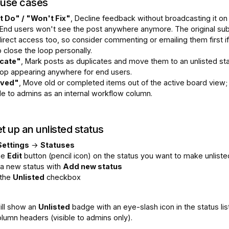
use cases
 Do" / "Won't Fix"
, Decline feedback without broadcasting it on
 End users won't see the post anywhere anymore. The original sub
irect access too, so consider commenting or emailing them first i
 close the loop personally.
icate"
, Mark posts as duplicates and move them to an unlisted st
top appearing anywhere for end users.
ived"
, Move old or completed items out of the active board view; s
le to admins as an internal workflow column.
t up an unlisted status
Settings
→
Statuses
the
Edit
button (pencil icon) on the status you want to make unliste
 a new status with
Add new status
 the
Unlisted
checkbox
ill show an
Unlisted
badge with an eye-slash icon in the status lis
lumn headers (visible to admins only).