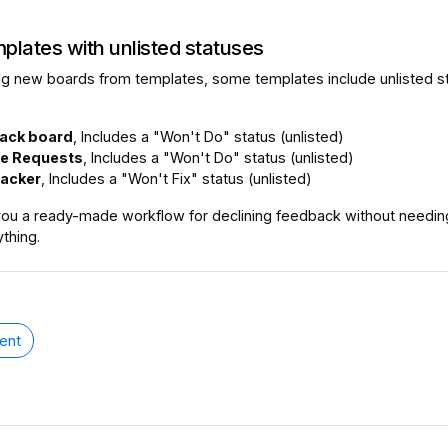
plates with unlisted statuses
g new boards from templates, some templates include unlisted s
ack board
, Includes a "Won't Do" status (unlisted)
re Requests
, Includes a "Won't Do" status (unlisted)
racker
, Includes a "Won't Fix" status (unlisted)
ou a ready-made workflow for declining feedback without needin
thing.
ent