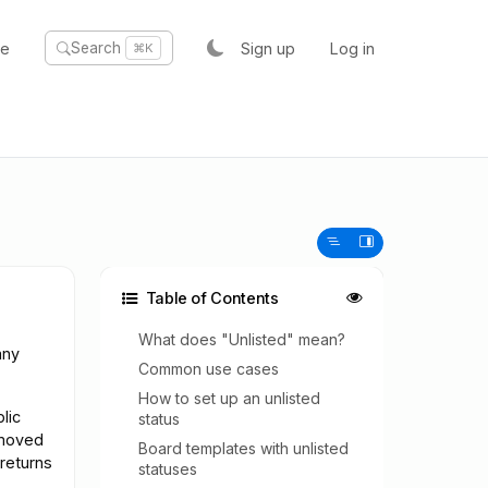
te
Sign up
Log in
Search
⌘K
Table of Contents
What does "Unlisted" mean?
any
Common use cases
How to set up an unlisted
lic
status
emoved
Board templates with unlisted
 returns
statuses