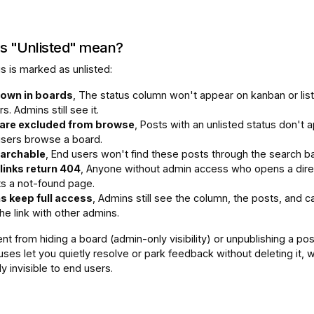
s "Unlisted" mean?
s is marked as unlisted:
own in boards
, The status column won't appear on kanban or lis
rs. Admins still see it.
are excluded from browse
, Posts with an unlisted status don't 
sers browse a board.
earchable
, End users won't find these posts through the search ba
 links return 404
, Anyone without admin access who opens a dire
ts a not-found page.
 keep full access
, Admins still see the column, the posts, and c
he link with other admins.
rent from hiding a board (admin-only visibility) or unpublishing a pos
uses let you quietly resolve or park feedback without deleting it, w
ly invisible to end users.