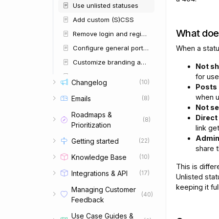
Use unlisted statuses
Add custom (S)CSS
What doe
Remove login and register buttons
Configure general portal settings
When a statu
Customize branding and colors
Not sh
Browse available integrations
for use
Changelog
(10)
Posts 
Configure AI
when u
Emails
(8)
Configure email settings
Not s
Roadmaps &
Direct
Manage user groups
(8)
Prioritization
link ge
Restrict access to your portal
Admins
Getting started
(22)
Configure security and privacy
share t
Knowledge Base
(10)
Manage user roles and permissions
This is diffe
Integrations & API
(17)
Import and export data
Unlisted stat
keeping it ful
Managing Customer
Give internal team members limited access
(40)
Feedback
Understand dates and time zones
Use Case Guides &
Set up languages and AI translations