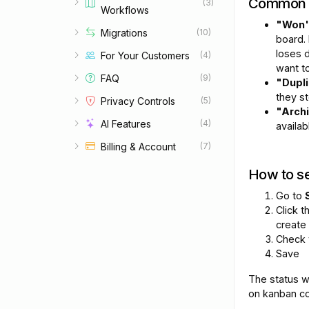
Common 
(3)
Workflows
Set up redirects for old URLs
"Won't
Migrations
(10)
board.
loses d
For Your Customers
(4)
want to
FAQ
(9)
"Dupl
they s
Privacy Controls
(5)
"Arch
AI Features
(4)
availab
Billing & Account
(7)
How to se
Go to
Click 
create
Check
Save
The status w
on kanban co