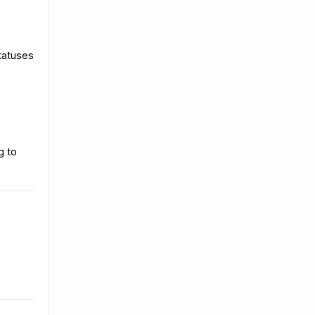
tatuses
g to