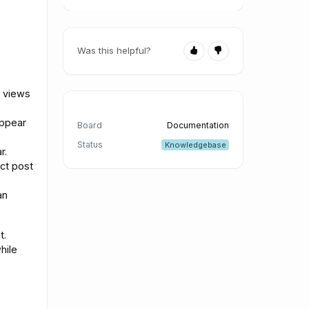
Was this helpful?
t views
appear
Board
Documentation
Status
Knowledgebase
r.
ct post
an
t.
hile