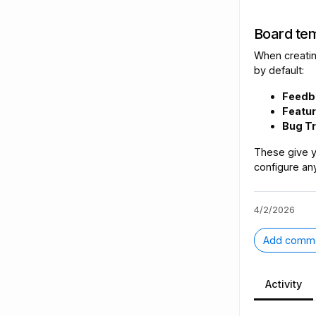
Board tem
When creatin
by default:
Feedb
Featu
Bug T
These give y
configure any
4/2/2026
Add comm
Activity