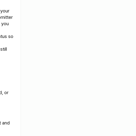
 your
mitter
f you
atus so
till
d, or
t and