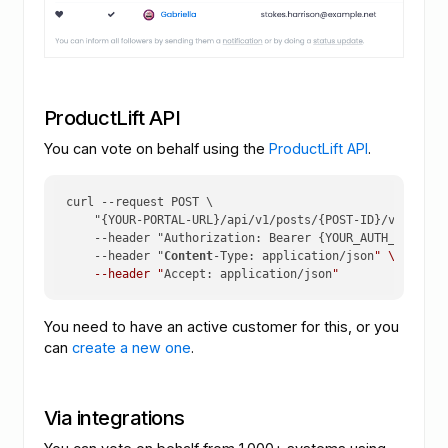
ProductLift API
You can vote on behalf using the
ProductLift API
.
curl 
--request
 POST \

    "{YOUR-PORTAL-URL}/api/v1/posts/{POST-ID}/votes/{CU
--header
 "Authorization: Bearer {YOUR_AUTH_KEY}" \

--header
 "
Content
-Type: application/json
" \

    --header "
Accept: application/json
"
You need to have an active customer for this, or you
can
create a new one
.
Via integrations