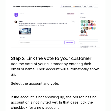
Step 2. Link the vote to your customer
Add the vote of your customer by entering their
email or name. Their account will automatically show
up.
Select the account and vote.
If the account is not showing up, the person has no
account or is not invited yet. In that case, tick the
checkbox for a new account.