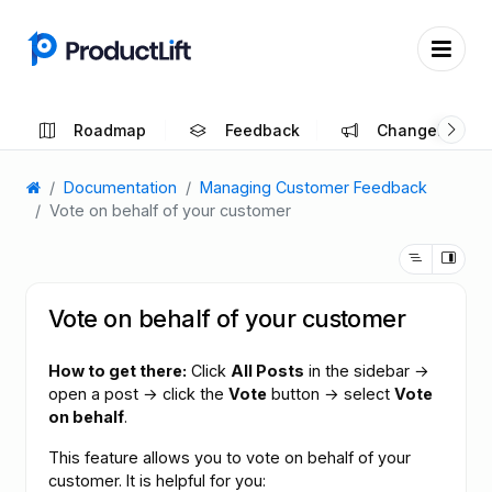
Roadmap
Feedback
Changelog
Documentation
Managing Customer Feedback
Vote on behalf of your customer
Vote on behalf of your customer
How to get there:
Click
All Posts
in the sidebar →
open a post → click the
Vote
button → select
Vote
on behalf
.
This feature allows you to vote on behalf of your
customer. It is helpful for you: