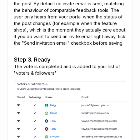
the post. By default no invite email is sent, matching
the behaviour of comparable feedback tools. The
user only hears from your portal when the status of
the post changes (for example when the feature
ships), which is the moment they actually care about.
If you do want to send an invite email right away, tick
the "Send invitation email" checkbox before saving.
Step 3. Ready
The vote is completed and is added to your list of
"voters & followers".