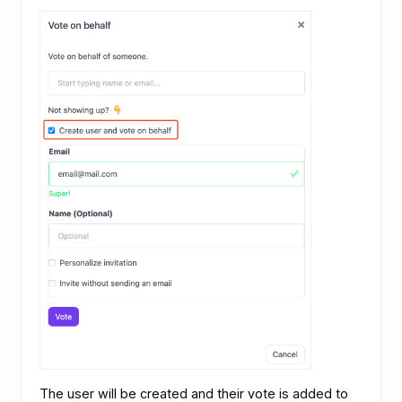
The user will be created and their vote is added to