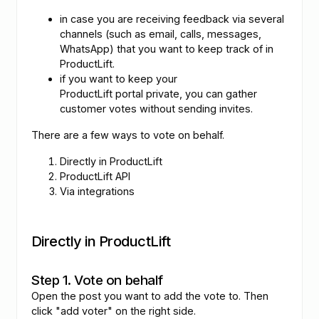
in case you are receiving feedback via several
channels (such as email, calls, messages,
WhatsApp) that you want to keep track of in
ProductLift.
if you want to keep your
ProductLift portal private, you can gather
customer votes without sending invites.
There are a few ways to vote on behalf.
Directly in ProductLift
ProductLift API
Via integrations
Directly in ProductLift
Step 1. Vote on behalf
Open the post you want to add the vote to. Then
click "add voter" on the right side.