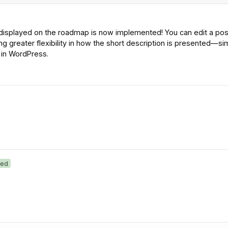
 displayed on the roadmap is now implemented! You can edit a pos
g greater flexibility in how the short description is presented—sim
e in WordPress.
ed