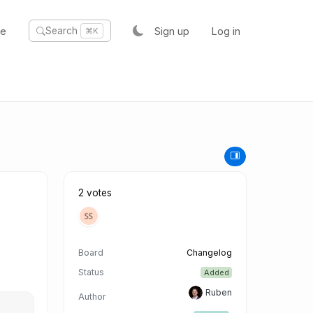
te
Sign up
Log in
Search
⌘K
2 votes
Board
Changelog
Status
Added
Ruben
Author