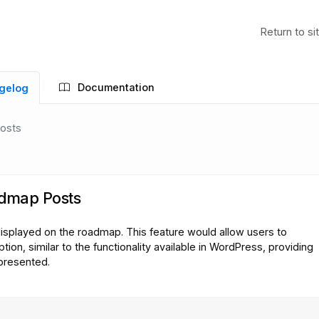
Return to si
Documentation
gelog
Posts
admap Posts
displayed on the roadmap. This feature would allow users to
tion, similar to the functionality available in WordPress, providing
 presented.