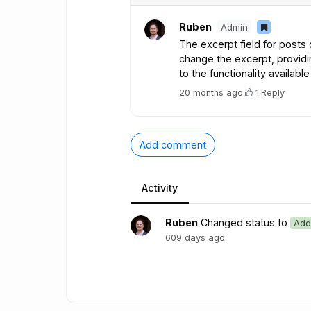
Ruben
Admin
The excerpt field for posts
change the excerpt, providin
to the functionality availabl
20 months ago
·
1
·
Reply
Add comment
Activity
Ruben
Changed status to
Add
609 days ago