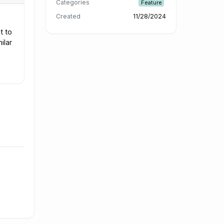
Categories
Feature
Created
11/28/2024
t to
ilar