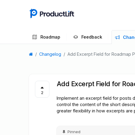
Roadmap
Feedback
Chan
Changelog
Add Excerpt Field for Roadmap 
Add Excerpt Field for Ro
2
Implement an excerpt field for posts 
control the content of the short descrip
greater flexibility in how excerpts are
Pinned