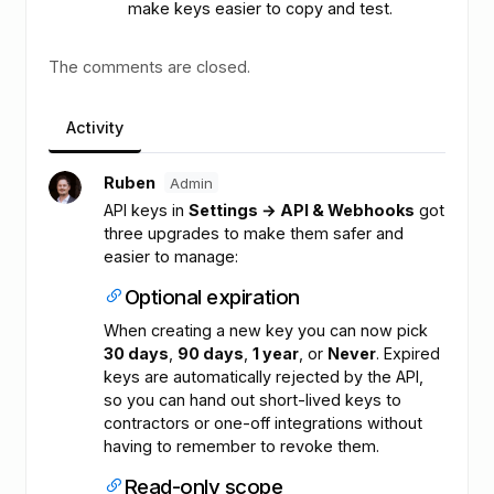
make keys easier to copy and test.
The comments are closed.
Activity
Ruben
Admin
API keys in
Settings → API & Webhooks
got
three upgrades to make them safer and
easier to manage:
Optional expiration
When creating a new key you can now pick
30 days
,
90 days
,
1 year
, or
Never
. Expired
keys are automatically rejected by the API,
so you can hand out short-lived keys to
contractors or one-off integrations without
having to remember to revoke them.
Read-only scope