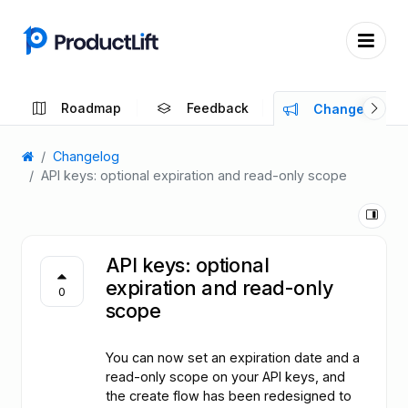
Roadmap
Feedback
Changelog
Changelog
API keys: optional expiration and read-only scope
API keys: optional
expiration and read-only
0
scope
You can now set an expiration date and a
read-only scope on your API keys, and
the create flow has been redesigned to