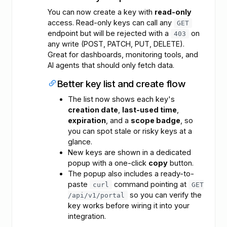
You can now create a key with
read-only
access. Read-only keys can call any
GET
endpoint but will be rejected with a
on
403
any write (POST, PATCH, PUT, DELETE).
Great for dashboards, monitoring tools, and
AI agents that should only fetch data.
Better key list and create flow
The list now shows each key's
creation date
,
last-used time
,
expiration
, and a
scope badge
, so
you can spot stale or risky keys at a
glance.
New keys are shown in a dedicated
popup with a one-click
copy
button.
The popup also includes a ready-to-
paste
command pointing at
curl
GET
so you can verify the
/api/v1/portal
key works before wiring it into your
integration.