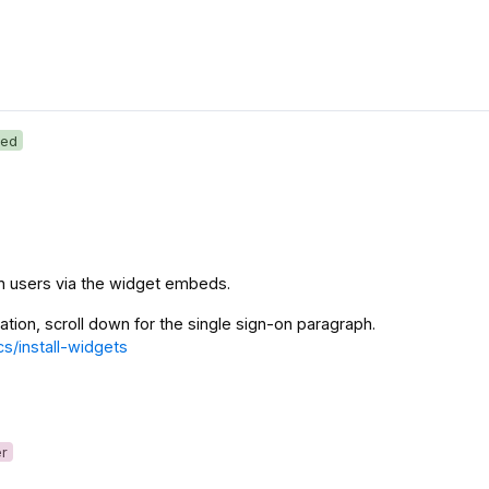
ed
in users via the widget embeds.
mation, scroll down for the single sign-on paragraph.
cs/install-widgets
er