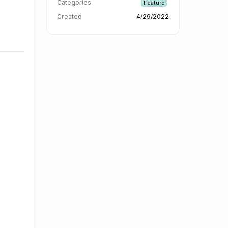
Categories
Feature
Created
4/29/2022