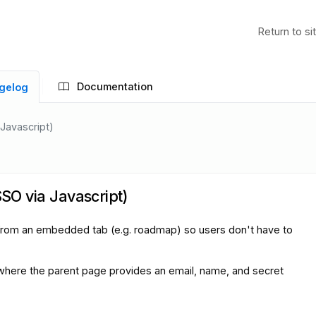
Return to si
Documentation
gelog
 Javascript)
SSO via Javascript)
in from an embedded tab (e.g. roadmap) so users don't have to
 where the parent page provides an email, name, and secret