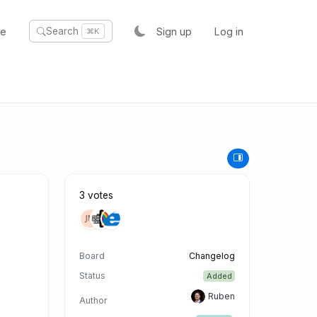
te
Sign up
Log in
Search
⌘K
3 votes
Board
Changelog
Status
Added
Ruben
Author