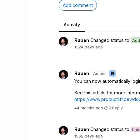
Add comment
Activity
Ruben
Changed status to
Add
1324 days ago
Ruben
Admin
You can now automatically log
See this article for more infor
https://www.productlift.dev/do
44 months ago
·
0
·
Reply
Ruben
Changed status to
Lat
1562 days ago