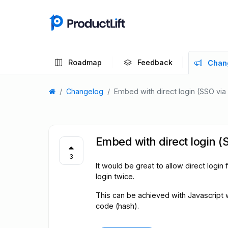
Roadmap
Feedback
Chan
Changelog
Embed with direct login (SSO via
Embed with direct login (
3
It would be great to allow direct log
login twice.
This can be achieved with Javascript
code (hash).