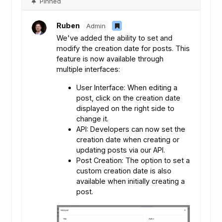
Pinned
Ruben
Admin
We've added the ability to set and
modify the creation date for posts. This
feature is now available through
multiple interfaces:
User Interface: When editing a
post, click on the creation date
displayed on the right side to
change it.
API: Developers can now set the
creation date when creating or
updating posts via our API.
Post Creation: The option to set a
custom creation date is also
available when initially creating a
post.