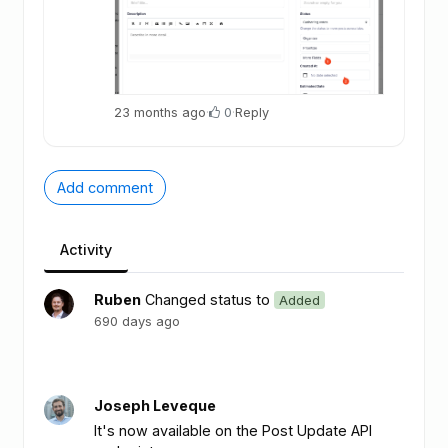
23 months ago
·
0
·
Reply
Add comment
Activity
Ruben
Changed status to
Added
690 days ago
Joseph Leveque
It's now available on the Post Update API