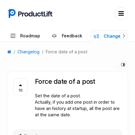
Roadmap
Feedback
Changelog
Changelog
Force date of a post
Force date of a post
10
Set the date of a post.
Actually, if you add one post in order to
have an history at startup, all the post are
at the same date.