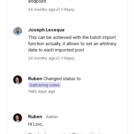
endpoint
24 months ago
·
0
·
Reply
Joseph Leveque
This can be achieved with the batch import
function actually, it allows to set an arbitrary
date to each imported post
24 months ago
·
0
·
Reply
Ruben
Changed status to
Gathering votes
1480 days ago
Ruben
Admin
Hi Loïc,