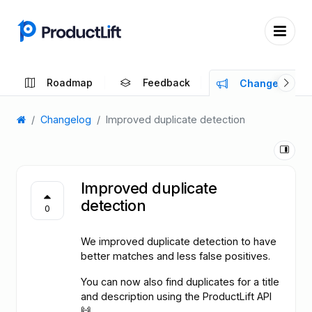
Roadmap
Feedback
Changelog
Changelog
Improved duplicate detection
Improved duplicate
detection
0
We improved duplicate detection to have
better matches and less false positives.
You can now also find duplicates for a title
and description using the ProductLift API
🙌