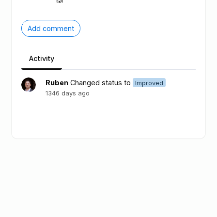
Add comment
Activity
Ruben
Changed status to
Improved
1346 days ago