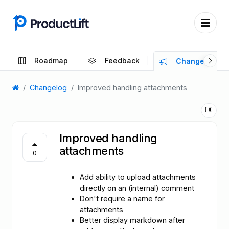
Roadmap
Feedback
Changelog
Changelog
Improved handling attachments
Improved handling
attachments
0
Add ability to upload attachments
directly on an (internal) comment
Don't require a name for
attachments
Better display markdown after