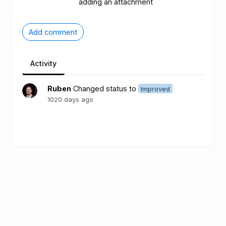
adding an attachment
Add comment
Activity
Ruben
Changed status to
Improved
1020 days ago