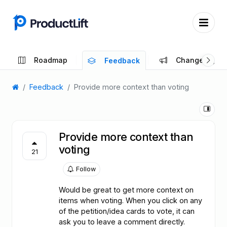
Roadmap
Changelog
Feedback
Feedback
Provide more context than voting
Provide more context than
voting
21
Follow
Would be great to get more context on
items when voting. When you click on any
of the petition/idea cards to vote, it can
ask you to leave a comment directly.