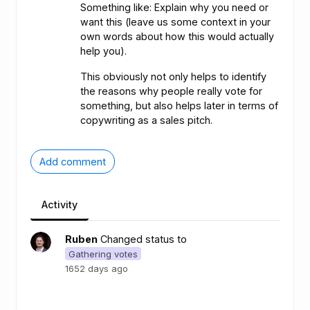
Something like: Explain why you need or
want this (leave us some context in your
own words about how this would actually
help you).
This obviously not only helps to identify
the reasons why people really vote for
something, but also helps later in terms of
copywriting as a sales pitch.
Add comment
Activity
Ruben
Changed status to
Gathering votes
1652 days ago