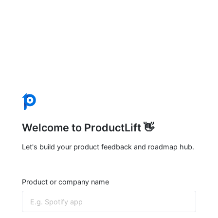
Welcome to ProductLift 👋
Let's build your product feedback and roadmap hub.
Product or company name