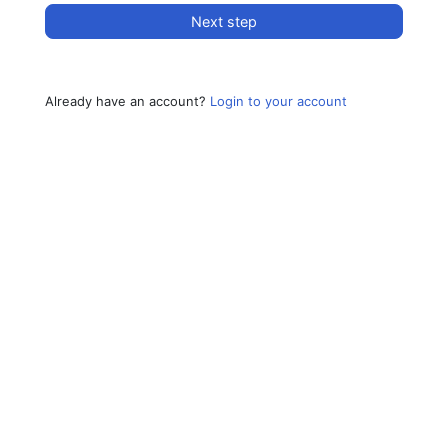
Next step
Already have an account?
Login to your account