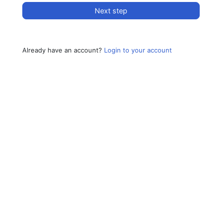
Next step
Already have an account?
Login to your account