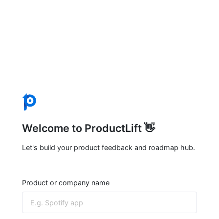
Welcome to ProductLift 👋
Let's build your product feedback and roadmap hub.
Product or company name