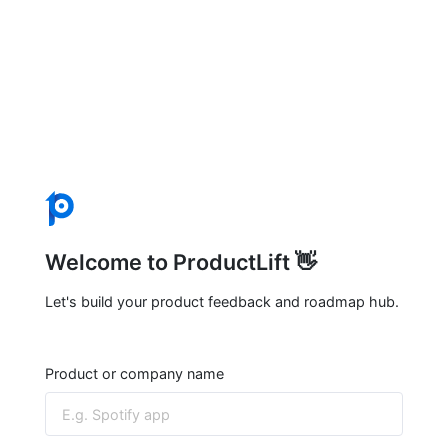
Welcome to ProductLift 👋
Let's build your product feedback and roadmap hub.
Product or company name