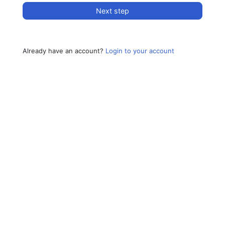
Next step
Already have an account?
Login to your account