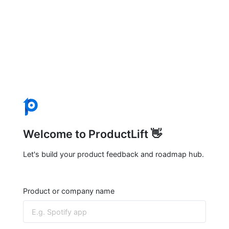
Welcome to ProductLift 👋
Let's build your product feedback and roadmap hub.
Product or company name