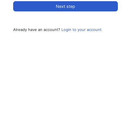
Next step
Already have an account?
Login to your account