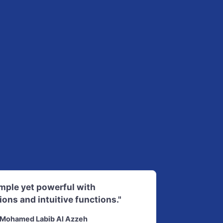
imple yet powerful with
ions and intuitive functions."
Mohamed Labib Al Azzeh