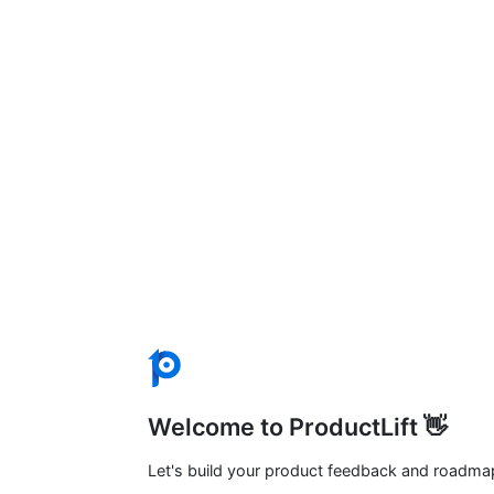
Welcome to ProductLift 👋
Let's build your product feedback and roadma