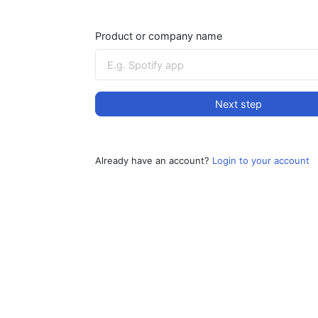
Product or company name
Next step
Already have an account?
Login to your account