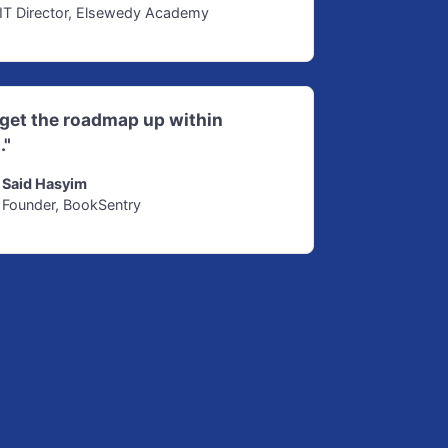
IT Director, Elsewedy Academy
d get the roadmap up within
."
Said Hasyim
Founder, BookSentry