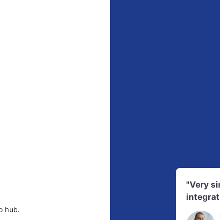
"Very s
integrat
p hub.