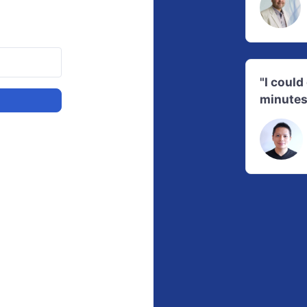
"I coul
minutes