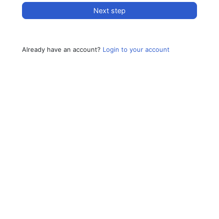
Next step
Already have an account?
Login to your account