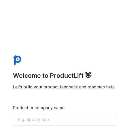
Welcome to ProductLift 👋
Let's build your product feedback and roadmap hub.
Product or company name