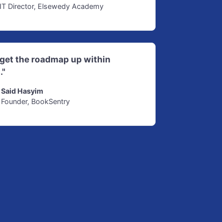
IT Director, Elsewedy Academy
d get the roadmap up within
."
Said Hasyim
Founder, BookSentry