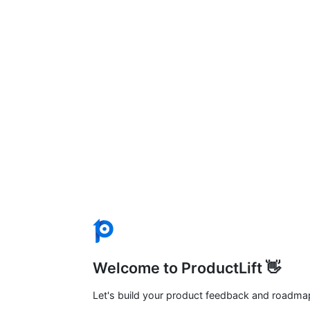
Welcome to ProductLift 👋
Let's build your product feedback and roadma