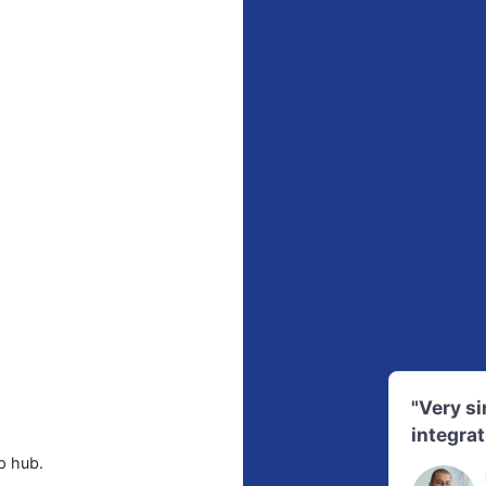
"Very s
integrat
p hub.