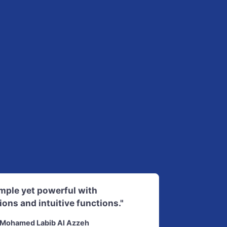
imple yet powerful with
ions and intuitive functions."
Mohamed Labib Al Azzeh