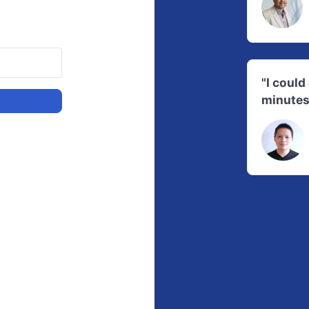
"I coul
minutes