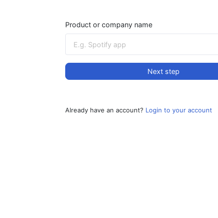
Product or company name
Next step
Already have an account?
Login to your account