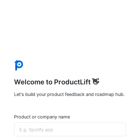
Welcome to ProductLift 👋
Let's build your product feedback and roadmap hub.
Product or company name