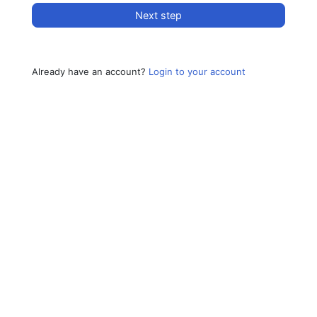
Next step
Already have an account?
Login to your account