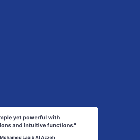
imple yet powerful with
ions and intuitive functions."
Mohamed Labib Al Azzeh