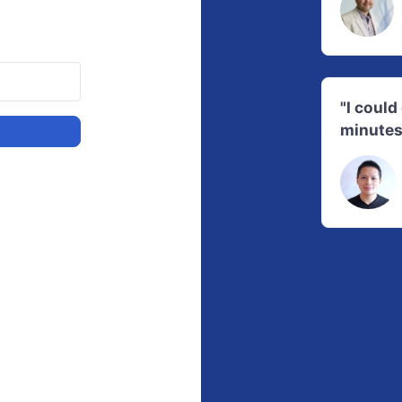
"I coul
minutes