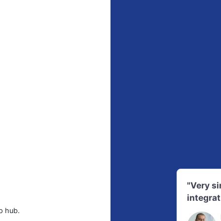
"Very s
integrat
p hub.