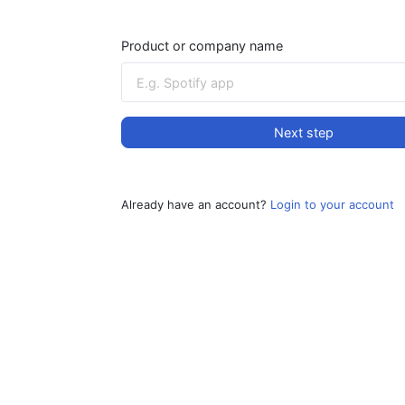
Product or company name
Next step
Already have an account?
Login to your account