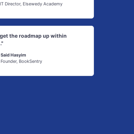
IT Director, Elsewedy Academy
d get the roadmap up within
."
Said Hasyim
Founder, BookSentry