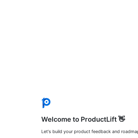
Welcome to ProductLift 👋
Let's build your product feedback and roadma