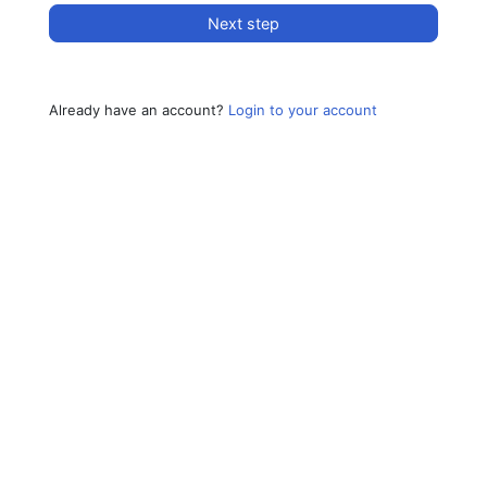
Next step
Already have an account?
Login to your account