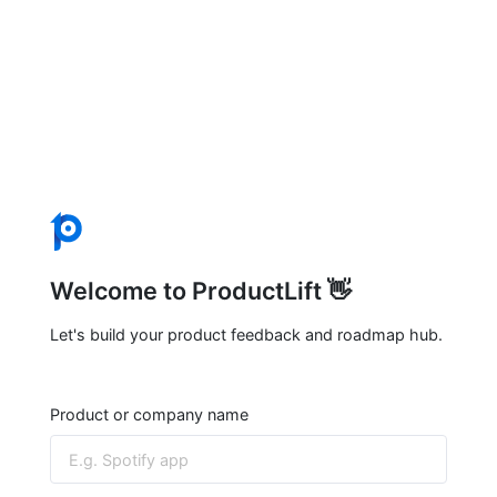
Welcome to ProductLift 👋
Let's build your product feedback and roadmap hub.
Product or company name