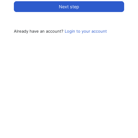
Next step
Already have an account?
Login to your account