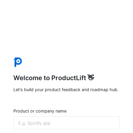
Welcome to ProductLift 👋
Let's build your product feedback and roadmap hub.
Product or company name