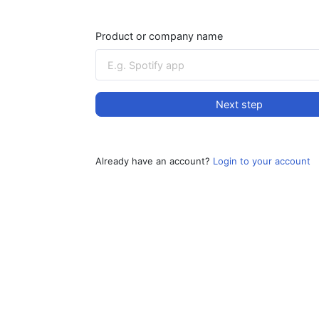
Product or company name
Next step
Already have an account?
Login to your account