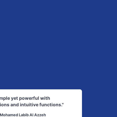
imple yet powerful with
ions and intuitive functions."
Mohamed Labib Al Azzeh