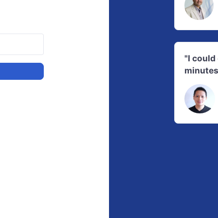
"I coul
minutes