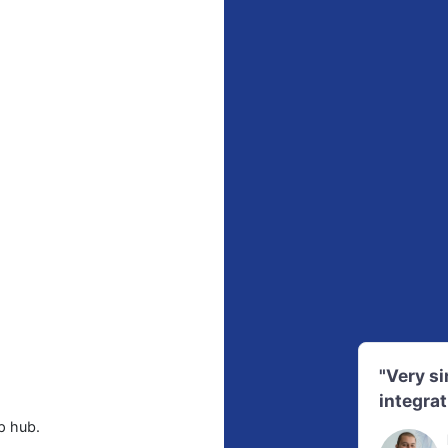
"Very s
integrat
p hub.