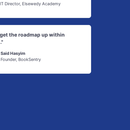
IT Director, Elsewedy Academy
d get the roadmap up within
."
Said Hasyim
Founder, BookSentry