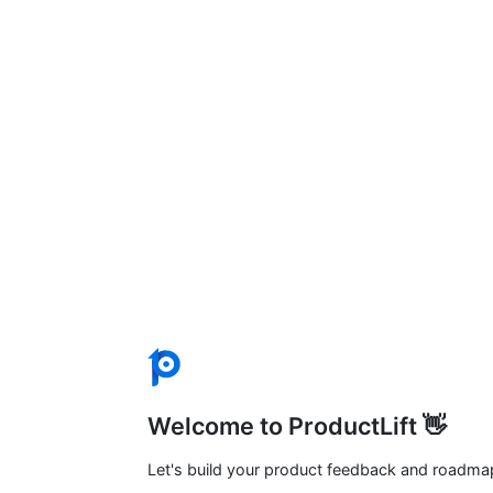
Welcome to ProductLift 👋
Let's build your product feedback and roadma