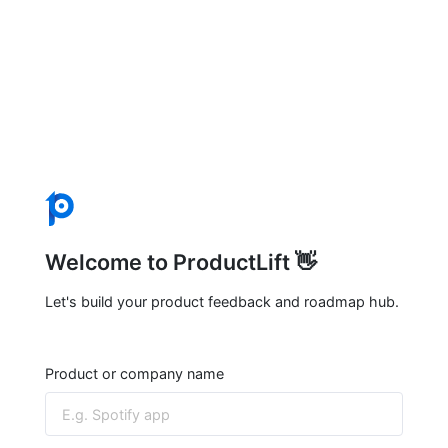
Welcome to ProductLift 👋
Let's build your product feedback and roadmap hub.
Product or company name