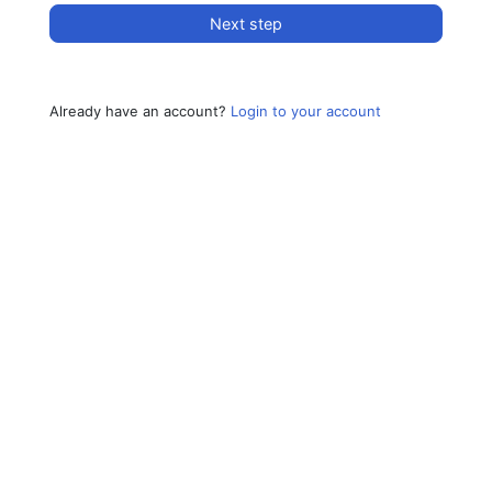
Next step
Already have an account?
Login to your account