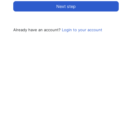
Next step
Already have an account?
Login to your account