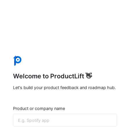
Welcome to ProductLift 👋
Let's build your product feedback and roadmap hub.
Product or company name