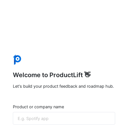
Welcome to ProductLift 👋
Let's build your product feedback and roadmap hub.
Product or company name