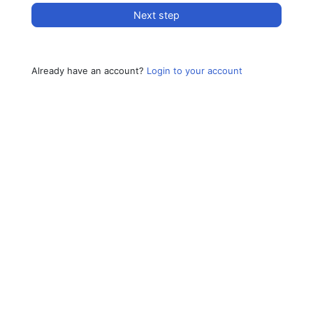
Next step
Already have an account?
Login to your account