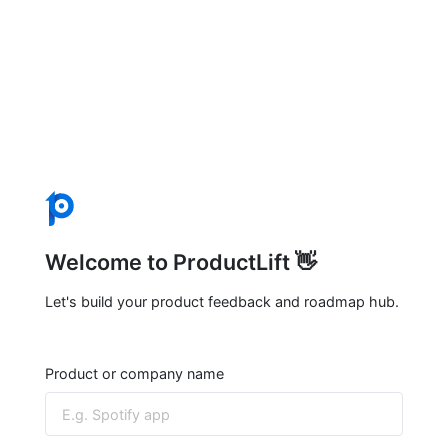
Welcome to ProductLift 👋
Let's build your product feedback and roadmap hub.
Product or company name