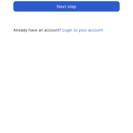
Next step
Already have an account?
Login to your account