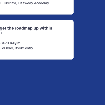
IT Director, Elsewedy Academy
d get the roadmap up within
."
Said Hasyim
Founder, BookSentry