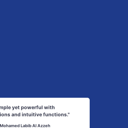
imple yet powerful with
ions and intuitive functions."
Mohamed Labib Al Azzeh