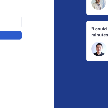
"I coul
minutes