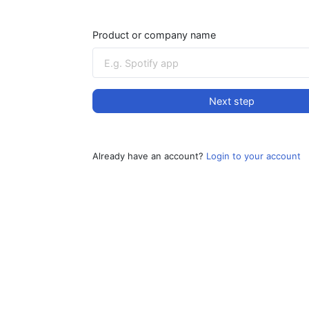
Product or company name
Next step
Already have an account?
Login to your account