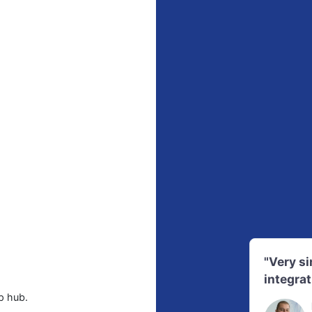
"Very s
integrat
p hub.