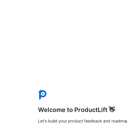
Welcome to ProductLift 👋
Let's build your product feedback and roadma