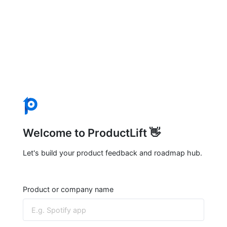
Welcome to ProductLift 👋
Let's build your product feedback and roadmap hub.
Product or company name