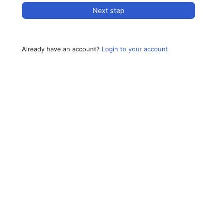
Next step
Already have an account?
Login to your account