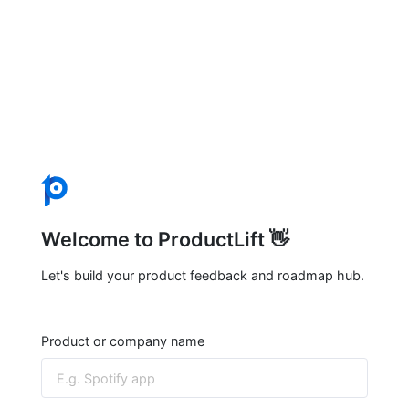
Welcome to ProductLift 👋
Let's build your product feedback and roadmap hub.
Product or company name