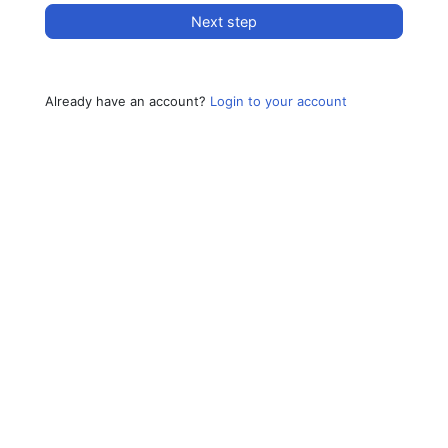
Next step
Already have an account?
Login to your account