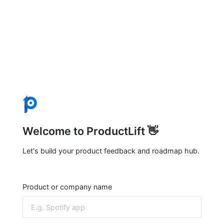
Welcome to ProductLift 👋
Let's build your product feedback and roadmap hub.
Product or company name