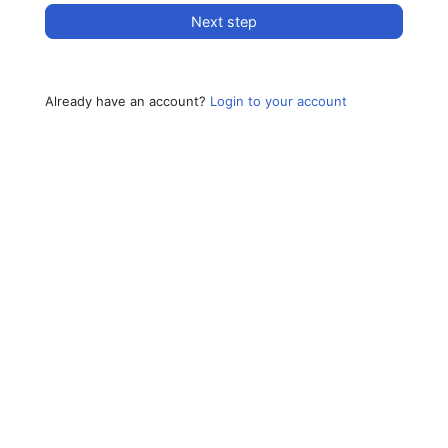
Next step
Already have an account?
Login to your account