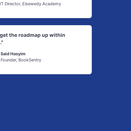
IT Director, Elsewedy Academy
d get the roadmap up within
."
Said Hasyim
Founder, BookSentry