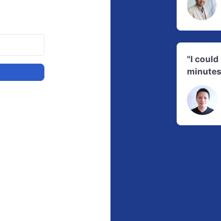
"I coul
minutes