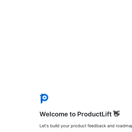
Welcome to ProductLift 👋
Let's build your product feedback and roadma