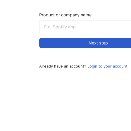
Product or company name
Next step
Already have an account?
Login to your account