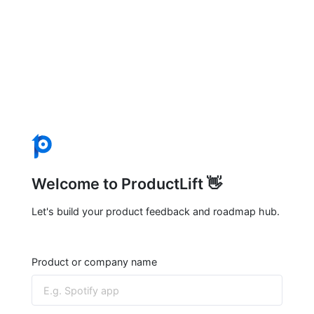
Welcome to ProductLift 👋
Let's build your product feedback and roadmap hub.
Product or company name