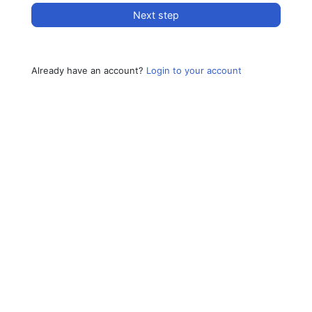
Next step
Already have an account?
Login to your account