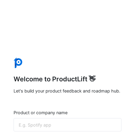
Welcome to ProductLift 👋
Let's build your product feedback and roadmap hub.
Product or company name