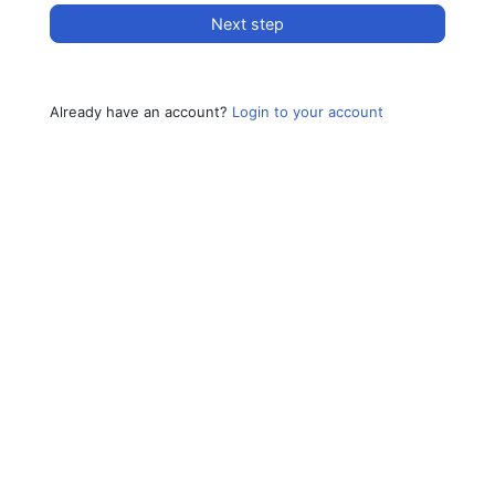
Next step
Already have an account?
Login to your account