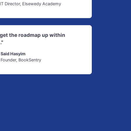
IT Director, Elsewedy Academy
d get the roadmap up within
."
Said Hasyim
Founder, BookSentry