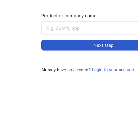
Product or company name
Next step
Already have an account?
Login to your account