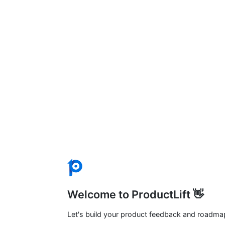
Welcome to ProductLift 👋
Let's build your product feedback and roadma