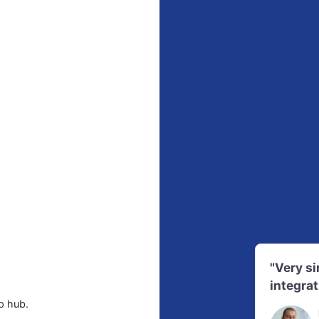
"Very s
integrat
p hub.