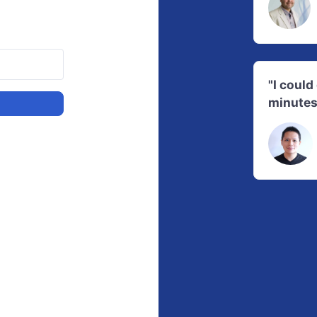
"I coul
minutes