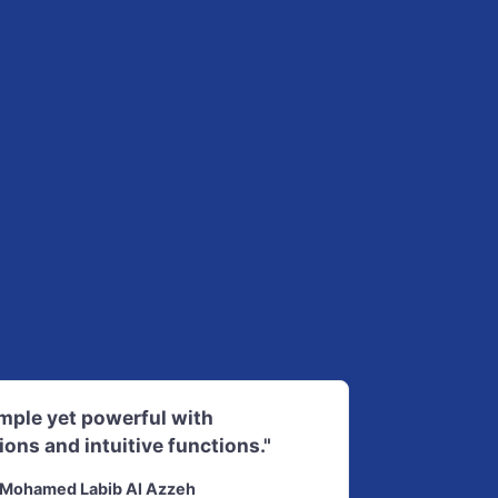
imple yet powerful with
ions and intuitive functions."
Mohamed Labib Al Azzeh