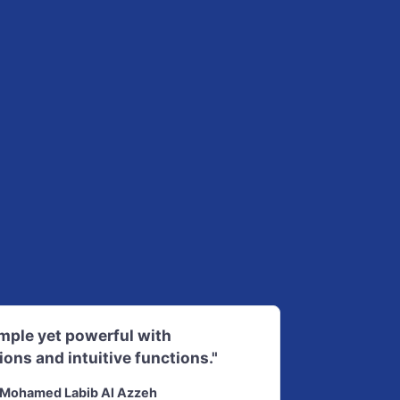
imple yet powerful with
ions and intuitive functions."
Mohamed Labib Al Azzeh