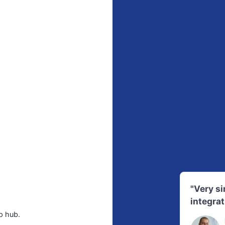
"Very s
integrat
p hub.