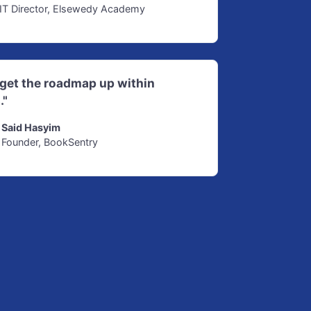
IT Director, Elsewedy Academy
d get the roadmap up within
."
Said Hasyim
Founder, BookSentry