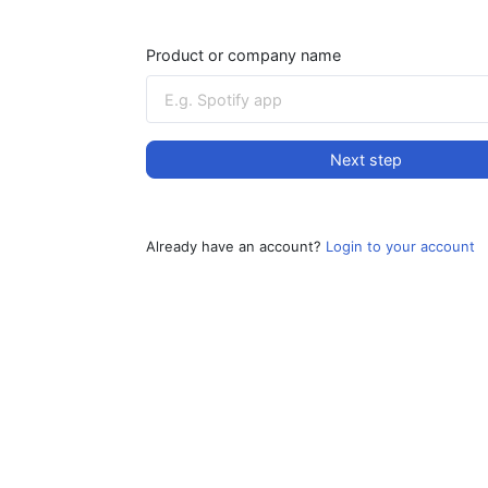
Product or company name
Next step
Already have an account?
Login to your account