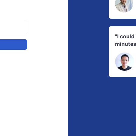
"I coul
minutes