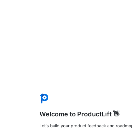
Welcome to ProductLift 👋
Let's build your product feedback and roadma