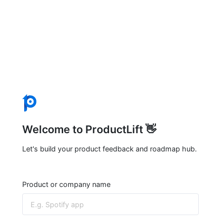
Welcome to ProductLift 👋
Let's build your product feedback and roadmap hub.
Product or company name