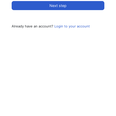
Next step
Already have an account?
Login to your account