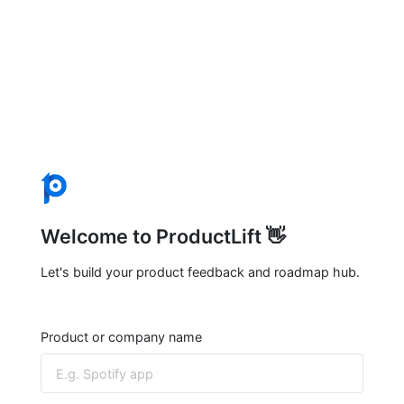
Welcome to ProductLift 👋
Let's build your product feedback and roadmap hub.
Product or company name