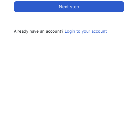
Next step
Already have an account?
Login to your account