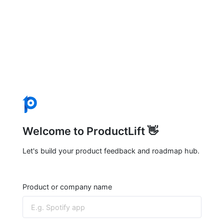
Welcome to ProductLift 👋
Let's build your product feedback and roadmap hub.
Product or company name