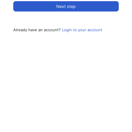
Next step
Already have an account?
Login to your account