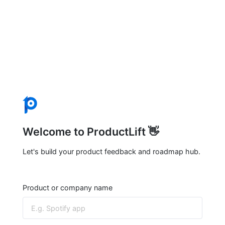
Welcome to ProductLift 👋
Let's build your product feedback and roadmap hub.
Product or company name