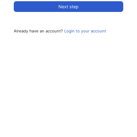
Next step
Already have an account?
Login to your account