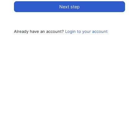
Next step
Already have an account?
Login to your account