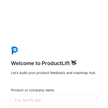
Welcome to ProductLift 👋
Let's build your product feedback and roadmap hub.
Product or company name