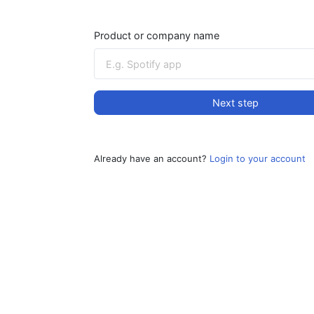
Product or company name
Next step
Already have an account?
Login to your account