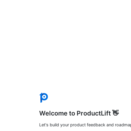
Welcome to ProductLift 👋
Let's build your product feedback and roadma