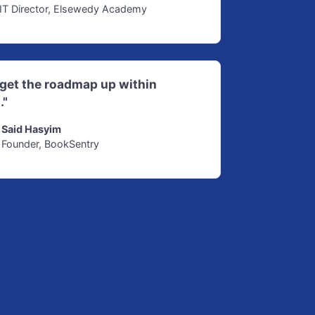
IT Director, Elsewedy Academy
d get the roadmap up within
."
Said Hasyim
Founder, BookSentry