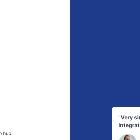
"Very s
integrat
p hub.