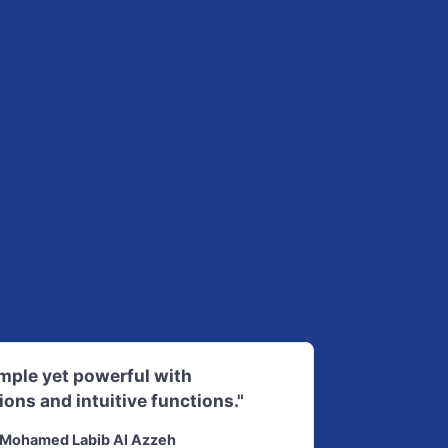
imple yet powerful with
ions and intuitive functions."
Mohamed Labib Al Azzeh