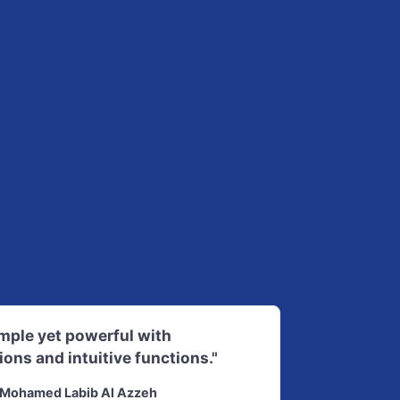
imple yet powerful with
ions and intuitive functions."
Mohamed Labib Al Azzeh