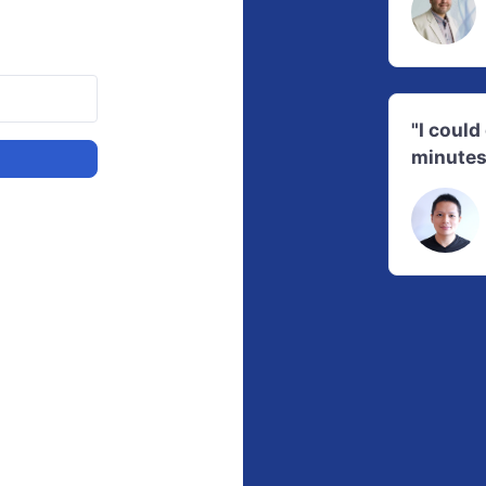
"I coul
minutes