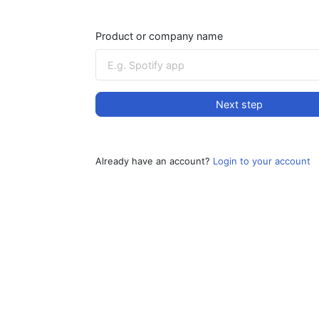
Product or company name
Next step
Already have an account?
Login to your account