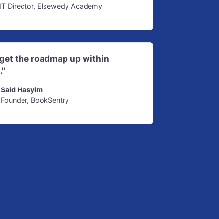
IT Director, Elsewedy Academy
d get the roadmap up within
."
Said Hasyim
Founder, BookSentry