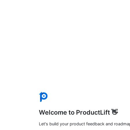
Welcome to ProductLift 👋
Let's build your product feedback and roadma