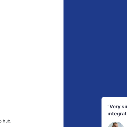
"Very s
integrat
p hub.