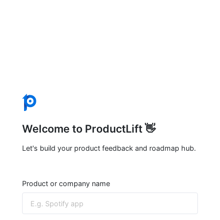
Welcome to ProductLift 👋
Let's build your product feedback and roadmap hub.
Product or company name