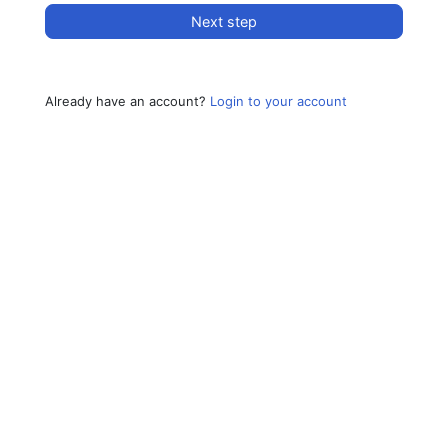
Next step
Already have an account?
Login to your account