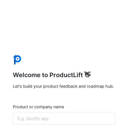
Welcome to ProductLift 👋
Let's build your product feedback and roadmap hub.
Product or company name