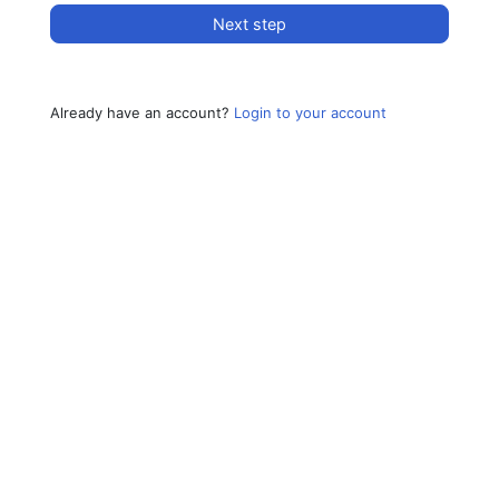
Next step
Already have an account?
Login to your account