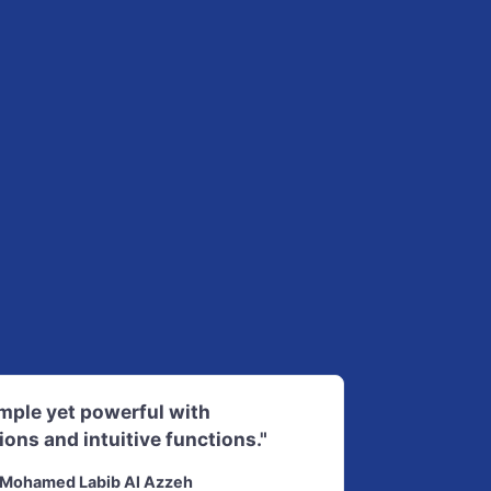
imple yet powerful with
ions and intuitive functions."
Mohamed Labib Al Azzeh