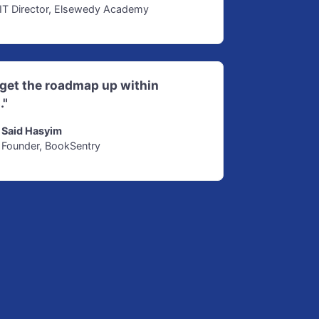
IT Director, Elsewedy Academy
d get the roadmap up within
."
Said Hasyim
Founder, BookSentry