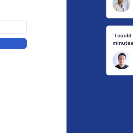
"I coul
minutes