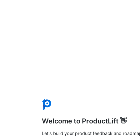
Welcome to ProductLift 👋
Let's build your product feedback and roadma