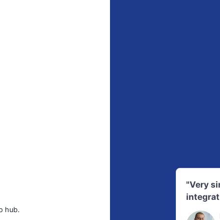
"Very s
integrat
p hub.