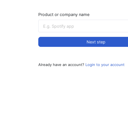
Product or company name
Next step
Already have an account?
Login to your account