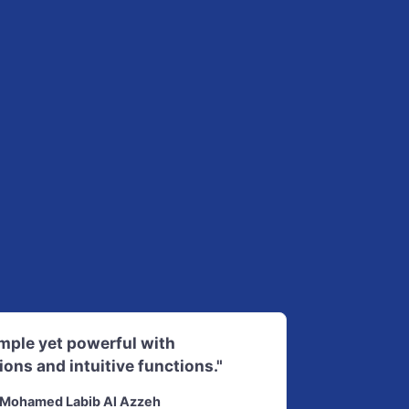
imple yet powerful with
ions and intuitive functions."
Mohamed Labib Al Azzeh