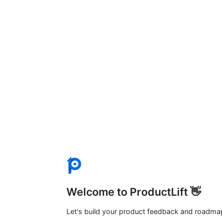
Welcome to ProductLift 👋
Let's build your product feedback and roadma