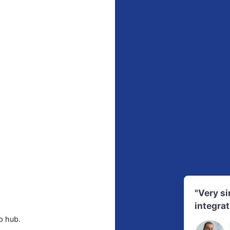
"Very s
integrat
p hub.