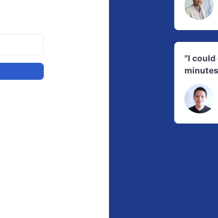
"I coul
minutes