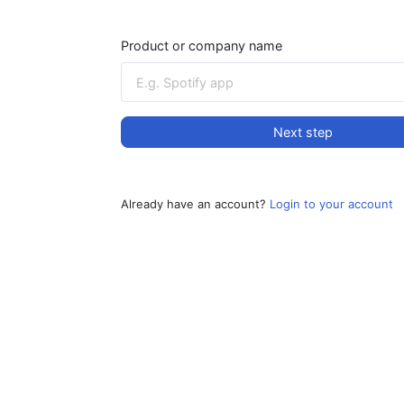
Product or company name
Next step
Already have an account?
Login to your account