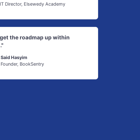
IT Director, Elsewedy Academy
d get the roadmap up within
."
Said Hasyim
Founder, BookSentry