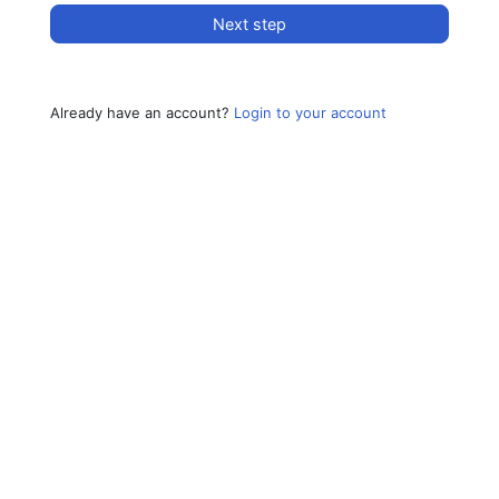
Next step
Already have an account?
Login to your account