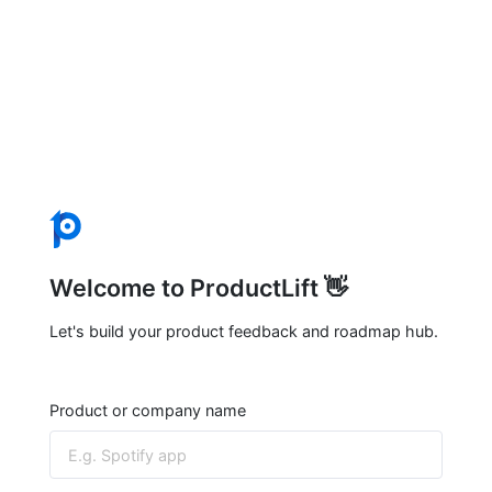
Welcome to ProductLift 👋
Let's build your product feedback and roadmap hub.
Product or company name