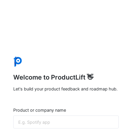
Welcome to ProductLift 👋
Let's build your product feedback and roadmap hub.
Product or company name