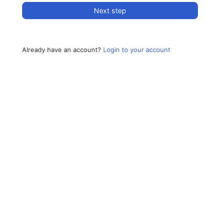
Next step
Already have an account?
Login to your account