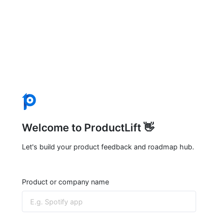
Welcome to ProductLift 👋
Let's build your product feedback and roadmap hub.
Product or company name