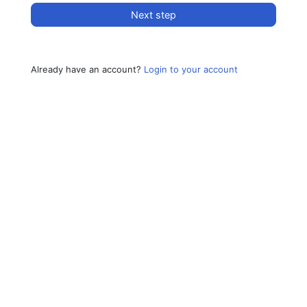
Next step
Already have an account?
Login to your account