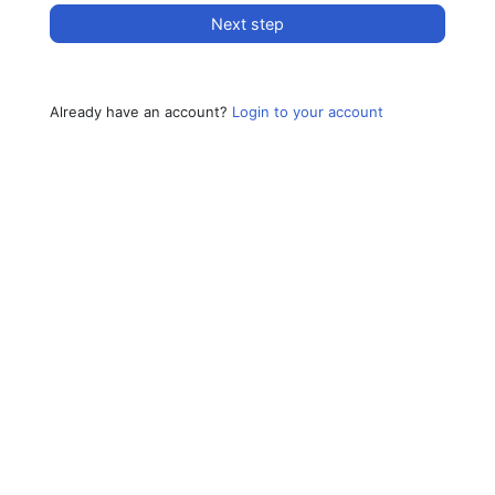
Next step
Already have an account?
Login to your account