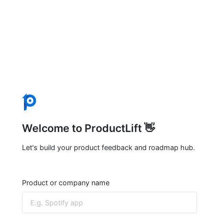
Welcome to ProductLift 👋
Let's build your product feedback and roadmap hub.
Product or company name