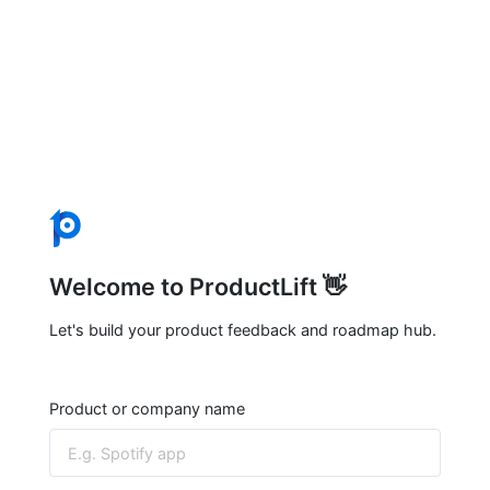
Welcome to ProductLift 👋
Let's build your product feedback and roadmap hub.
Product or company name