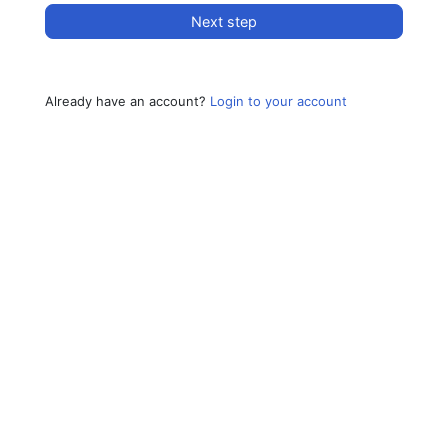
Next step
Already have an account?
Login to your account